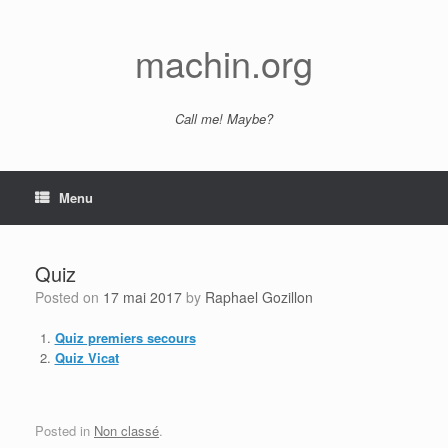
Skip
to
content
machin.org
Call me! Maybe?
Menu
Quiz
Posted on
17 mai 2017
by
Raphael Gozillon
Quiz premiers secours
Quiz Vicat
Posted in
Non classé
.