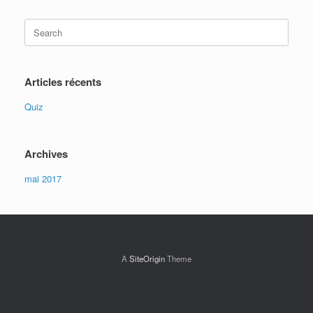
Search
for:
Articles récents
Quiz
Archives
mai 2017
A
SiteOrigin
Theme